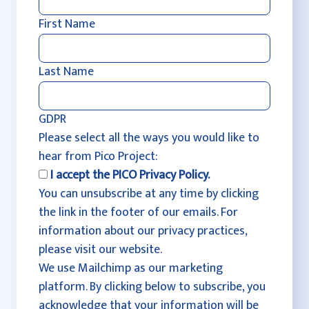
First Name
Last Name
GDPR
Please select all the ways you would like to
hear from Pico Project:
I accept the PICO Privacy Policy.
You can unsubscribe at any time by clicking
the link in the footer of our emails. For
information about our privacy practices,
please visit our website.
We use Mailchimp as our marketing
platform. By clicking below to subscribe, you
acknowledge that your information will be