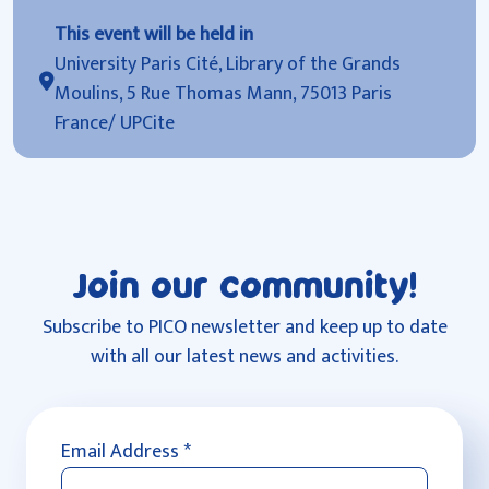
This event will be held in
University Paris Cité, Library of the Grands
Moulins, 5 Rue Thomas Mann, 75013 Paris
France/ UPCite
Join our community!
Subscribe to PICO newsletter and keep up to date
with all our latest news and activities.
Email Address
*