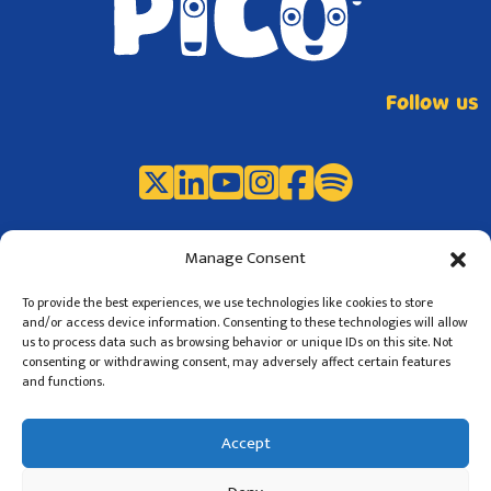
Follow us
Manage Consent
To provide the best experiences, we use technologies like cookies to store
and/or access device information. Consenting to these technologies will allow
us to process data such as browsing behavior or unique IDs on this site. Not
consenting or withdrawing consent, may adversely affect certain features
and functions.
©2024 PICO Project
Privacy
Terms of use
Accept