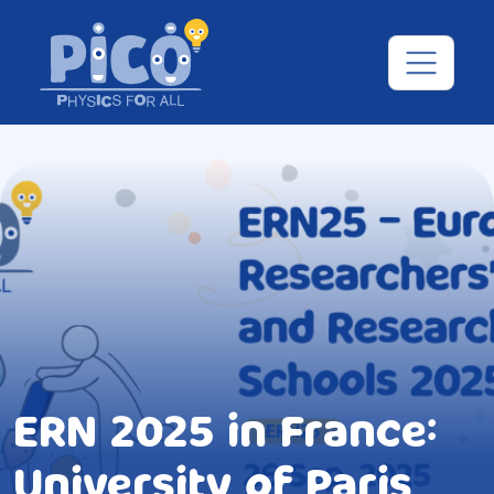
ERN 2025 in France:
University of Paris