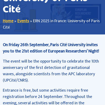
Cité
Home
»
Events
»
ERN 2025 in France: University of Paris
Cité
On Friday 26th September, Paris Cité University invites
you to the 21st edition of European Researchers’ Night!
The event will be the opportunity to celebrate the 10th
anniversary of the first detection of gravitational
waves, alongside scientists from the APC laboratory
(UPCité/CNRS).
Entrance is free, but some activities require free
registration before 24 September. Throughout the
evening, several activities will be offered in the