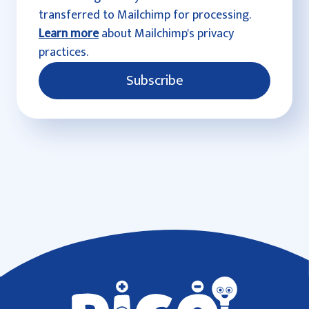
transferred to Mailchimp for processing.
Learn more
about Mailchimp's privacy
practices.