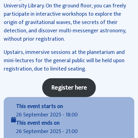
University Library. On the ground floor, you can freely
participate in interactive workshops to explore the
origin of gravitational waves, the secrets of their
detection, and discover multi-messenger astronomy,
without prior registration.
Upstairs, immersive sessions at the planetarium and
mini-lectures for the general public will be held upon
registration, due to limited seating.
Register here
This event starts on
26 September 2025 - 18:00
This event ends on
26 September 2025 - 21:00