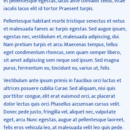
et pellentesque egestas, lacus ante convallis tellus, vitae
iaculis lacus elit id tortor. Praesent turpis.
Pellentesque habitant morbi tristique senectus et netus
et malesuada fames ac turpis egestas. Sed augue ipsum,
egestas nec, vestibulum et, malesuada adipiscing, dui.
Nam pretium turpis et arcu. Maecenas tempus, tellus
eget condimentum rhoncus, sem quam semper libero,
sit amet adipiscing sem neque sed ipsum. Sed magna
purus, fermentum eu, tincidunt eu, varius ut, felis.
Vestibulum ante ipsum primis in faucibus orci luctus et
ultrices posuere cubilia Curae; Sed aliquam, nisi quis
porttitor congue, elit erat euismod orci, ac placerat
dolor lectus quis orci. Phasellus accumsan cursus velit.
Donec pede justo, fringilla vel, aliquet nec, vulputate
eget, arcu. Nunc egestas, augue at pellentesque laoreet,
felis eros vehicula leo, at malesuada velit leo quis pede.