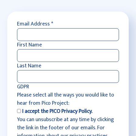
Email Address
*
First Name
Last Name
GDPR
Please select all the ways you would like to
hear from Pico Project:
I accept the PICO Privacy Policy.
You can unsubscribe at any time by clicking
the link in the footer of our emails. For