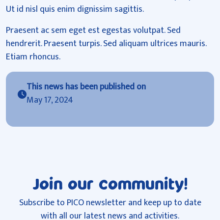
Ut id nisl quis enim dignissim sagittis.
Praesent ac sem eget est egestas volutpat. Sed
hendrerit. Praesent turpis. Sed aliquam ultrices mauris.
Etiam rhoncus.
This news has been published on
May 17, 2024
Join our community!
Subscribe to PICO newsletter and keep up to date
with all our latest news and activities.