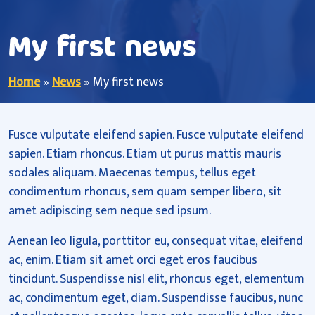
My first news
Home
»
News
»
My first news
Fusce vulputate eleifend sapien. Fusce vulputate eleifend
sapien. Etiam rhoncus. Etiam ut purus mattis mauris
sodales aliquam. Maecenas tempus, tellus eget
condimentum rhoncus, sem quam semper libero, sit
amet adipiscing sem neque sed ipsum.
Aenean leo ligula, porttitor eu, consequat vitae, eleifend
ac, enim. Etiam sit amet orci eget eros faucibus
tincidunt. Suspendisse nisl elit, rhoncus eget, elementum
ac, condimentum eget, diam. Suspendisse faucibus, nunc