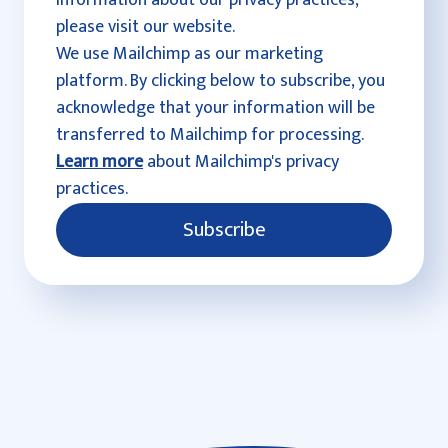
information about our privacy practices,
please visit our website.
We use Mailchimp as our marketing
platform. By clicking below to subscribe, you
acknowledge that your information will be
transferred to Mailchimp for processing.
Learn more
about Mailchimp's privacy
practices.