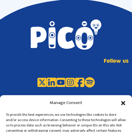
Follow us
Manage Consent
To provide the best experiences, we use technologies like cookies to store
and/or access device information. Consenting to these technologies will allow
us to process data such as browsing behavior or unique IDs on this site. Not
consenting or withdrawing consent, may adversely affect certain features