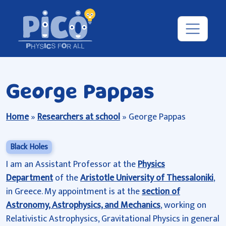
George Pappas
Home
»
Researchers at school
»
George Pappas
Black Holes
I am an Assistant Professor at the
Physics
Department
of the
Aristotle University of Thessaloniki
,
in Greece. My appointment is at the
section of
Astronomy, Astrophysics, and Mechanics
, working on
Relativistic Astrophysics, Gravitational Physics in general