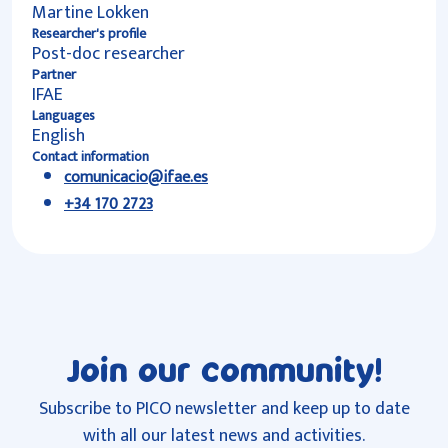
Martine Lokken
Researcher's profile
Post-doc researcher
Partner
IFAE
Languages
English
Contact information
comunicacio@ifae.es
+34 170 2723
Join our community!
Subscribe to PICO newsletter and keep up to date
with all our latest news and activities.