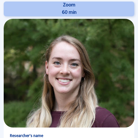
Zoom
60 min
Researcher's name