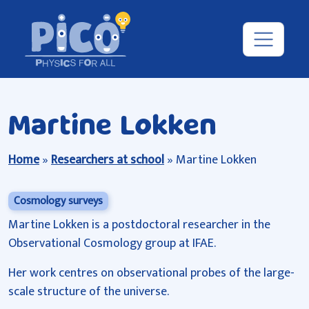
Martine Lokken
Home
»
Researchers at school
»
Martine Lokken
Cosmology surveys
Martine Lokken is a postdoctoral researcher in the
Observational Cosmology group at IFAE.
Her work centres on observational probes of the large-
scale structure of the universe.