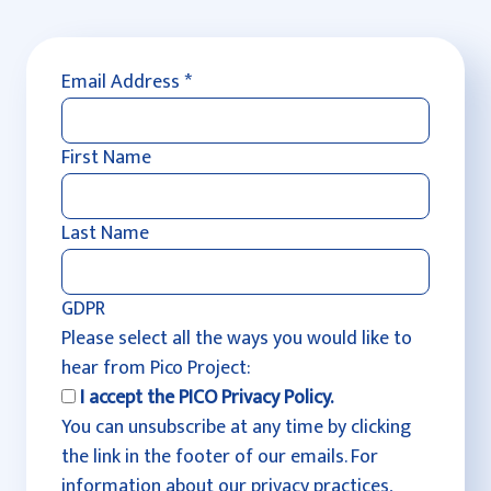
Email Address
*
First Name
Last Name
GDPR
Please select all the ways you would like to
hear from Pico Project:
I accept the PICO Privacy Policy.
You can unsubscribe at any time by clicking
the link in the footer of our emails. For
information about our privacy practices,