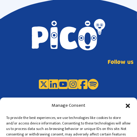
Follow us
Manage Consent
To provide the best experiences, we use technologies like cookies to store
and/or access device information. Consenting to these technologies will allow
us to process data such as browsing behavior or unique IDs on this site. Not
consenting or withdrawing consent, may adversely affect certain features