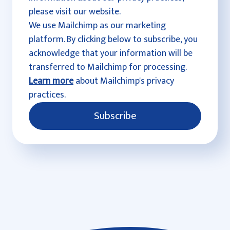
please visit our website.
We use Mailchimp as our marketing
platform. By clicking below to subscribe, you
acknowledge that your information will be
transferred to Mailchimp for processing.
Learn more
about Mailchimp's privacy
practices.